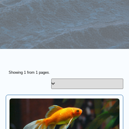
Showing 1 from 1 pages.