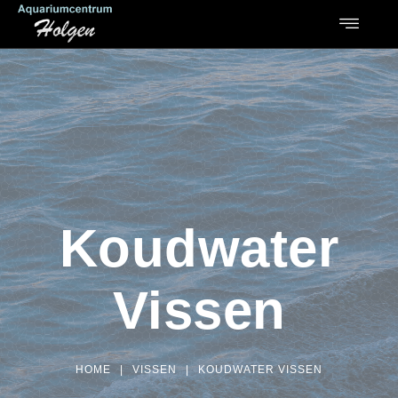
Koudwater
Vissen
HOME
|
VISSEN
|
KOUDWATER VISSEN