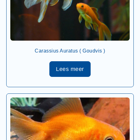
Carassius Auratus ( Goudvis )
Lees meer