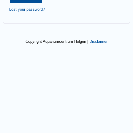
Lost your password?
Copyright Aquariumcentrum Holgen |
Disclaimer