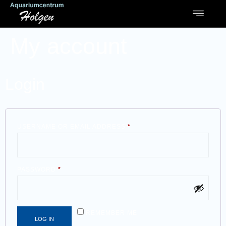
My account
Login
USERNAME OR EMAIL ADDRESS
*
PASSWORD
*
REMEMBER ME
LOG IN